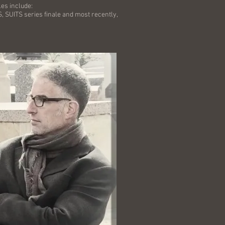
les include:
ITS series finale and most recently,