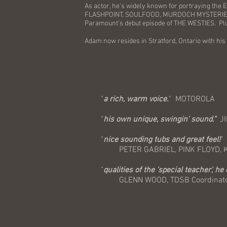
As actor, he's widely known for portraying the
FLASHPOINT, SOULFOOD, MURDOCH MYSTERIES, 
Paramount's debut episode of THE WESTIES. P
Adam now resides in Stratford, Ontario with his
"
a rich, warm voice.
" MOTOROLA
"
his own unique, swingin' sound."
JI
"
nice sounding tubs and great feel!
"
PETER GABRIEL, PINK FLOYD, KIS
"
qualities of the 'special teacher', he
GLENN WOOD, TDSB Coordinator 