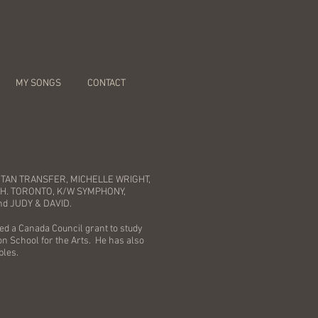
MY SONGS
CONTACT
HATTAN TRANSFER, MICHELLE WRIGHT,
CH. TORONTO, K/W SYMPHONY,
nd JUDY & DAVID.
ed a Canada Council grant to study
on School for the Arts. He has also
bles.