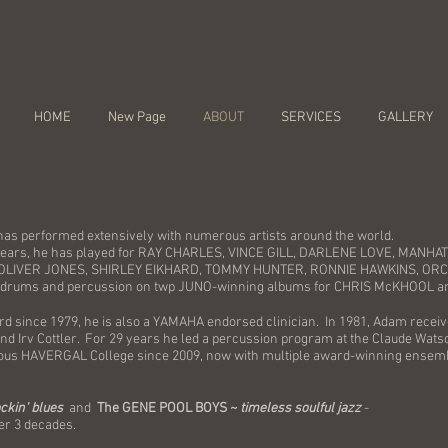
HOME
New Page
ABOUT
SERVICES
GALLERY
has performed extensively with numerous artists around the world.
 years, he has played for RAY CHARLES, VINCE GILL, DARLENE LOVE, MAN
OLIVER JONES, SHIRLEY EIKHARD, TOMMY HUNTER, RONNIE HAWKINS, OR
drums and percussion on twp JUNO-winning albums for CHRIS McKHOOL a
ard since 1979, he is also a YAMAHA endorsed clinician. In 1981, Adam receiv
nd Irv Cottler. For 29 years he led a percussion program at the Claude Wats
gious HAVERGAL College since 2009, now with multiple award-winning ensem
ockin' blues
and
The GENE POOL BOYS ~
timeless soulful jazz
-
er 3 decades.