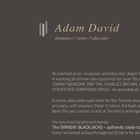
Adam David
drummer / actor / educator
Acclaimed actor, musician and educator, Adam 
A working drummer-percussionist for over 50
TOMMY NEWSOM, TINY TIM, CHARLES BROWN, 
STRATFORD SYMPHONY ORCH. He provided all 
A music education specialist for the Toronto bo
privately with masters Peter Erskine, Ed Soph a
been the percussion coach at Toronto's presti
His two most prominent bands -
The SWINGIN' BLACKJACKS ~
authentic roots-r
have remained active throughout Ontario for ov