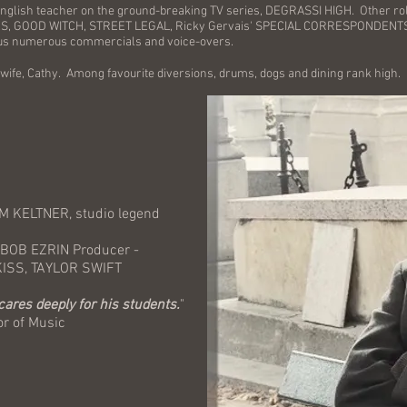
 English teacher on the ground-breaking TV series, DEGRASSI HIGH. Other ro
GOOD WITCH, STREET LEGAL, Ricky Gervais' SPECIAL CORRESPONDENTS, SU
lus numerous commercials and voice-overs.
 wife, Cathy. Among favourite diversions, drums, dogs and dining rank high.
M KELTNER, studio legend
 BOB EZRIN Producer -
S, TAYLOR SWIFT
 cares deeply for his students.
"
of Music