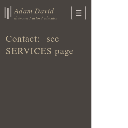
Adam David
drummer / actor / educator
Contact: see
SERVICES page