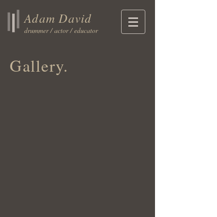
Adam David
drummer / actor / educator
Gallery.